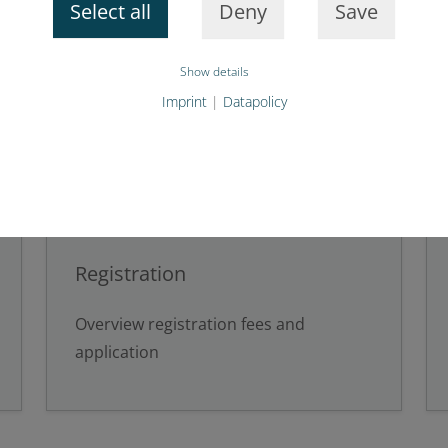
Select all
Deny
Save
Show details
Imprint
|
Datapolicy
Registration
Overview registration fees and
application