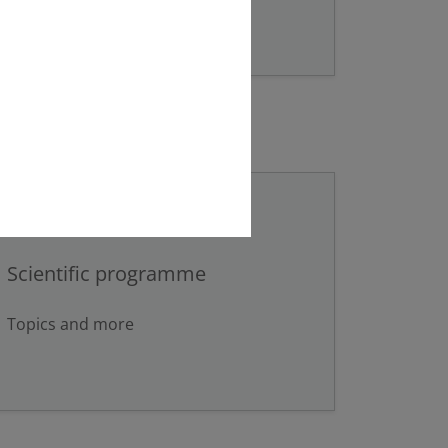
Scientific programme
Topics and more