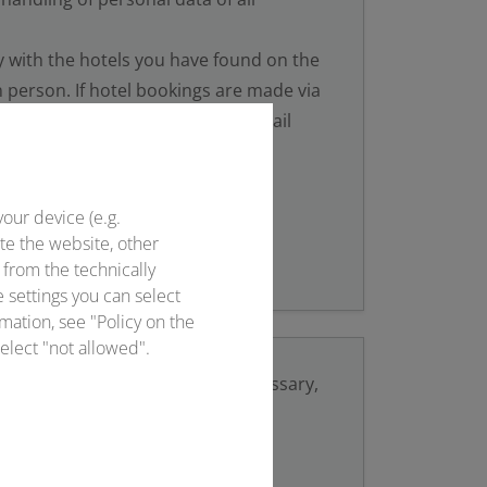
y with the hotels you have found on the
 person. If hotel bookings are made via
ce will always take place via e-mail
onventus.de.
your device (e.g.
te the website, other
 from the technically
e settings you can select
mation, see "Policy on the
elect "not allowed".
ils
to your email provider. If necessary,
vice centre and/or the police.