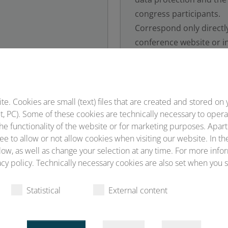
congress participants.
Correspond only directl
conference website or in
Conventus, corresponden
addresses ending in @c
 to be our contractual
 an interaction with
s may be placed that are
. Cookies are small (text) files that are created and stored on 
, PC). Some of these cookies are technically necessary to opera
ntus.
he functionality of the website or for marketing purposes. Apart
ee to allow or not allow cookies when visiting our website. In th
ow, as well as change your selection at any time. For more infor
cy policy. Technically necessary cookies are also set when you s
be wary of emails, links
Report fraudulent ema
Statistical
External content
cious sources.
contact the consumer ad
ble by a detailed
tact you personally