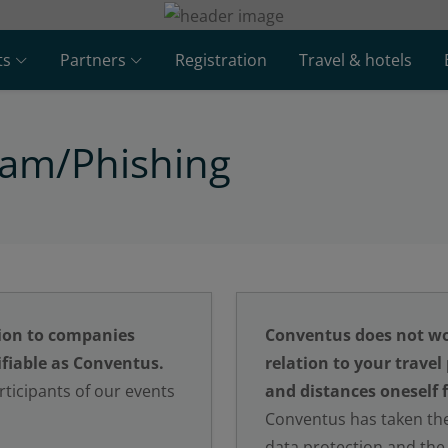
ts
Partners
Registration
Travel & hotels
pam/Phishing
ion to companies
Conventus does not wo
fiable as Conventus.
relation to your travel
ticipants of our events
and distances oneself 
Conventus has taken the
data protection and the 