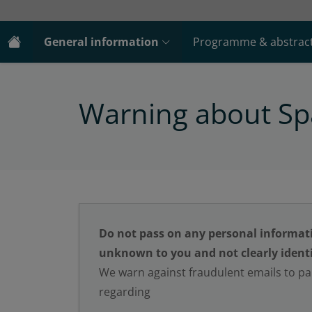
General information
Programme & abstrac
Warning about S
Do not pass on any personal informat
unknown to you and not clearly identi
We warn against fraudulent emails to par
regarding