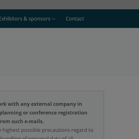
Exhibitors & sponsors
Contact
rk with any external company in
 planning or conference registration
from such e-mails.
 highest possible precautions regard to
handling of personal data of all