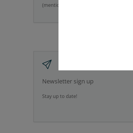
(mention of the full name).
Newsletter sign up
Stay up to date!