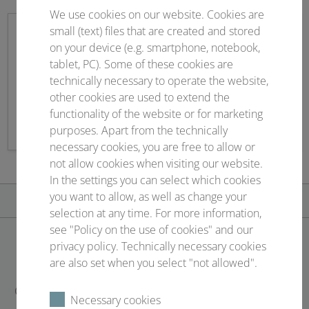
We use cookies on our website. Cookies are
small (text) files that are created and stored
on your device (e.g. smartphone, notebook,
tablet, PC). Some of these cookies are
Sponsoring
technically necessary to operate the website,
other cookies are used to extend the
Contract management & service
functionality of the website or for marketing
purposes. Apart from the technically
necessary cookies, you are free to allow or
not allow cookies when visiting our website.
In the settings you can select which cookies
you want to allow, as well as change your
selection at any time. For more information,
see "Policy on the use of cookies" and our
privacy policy. Technically necessary cookies
CONTACT
are also set when you select "not allowed".
Conventus Congressmanagement & Marketing GmbH
Necessary cookies