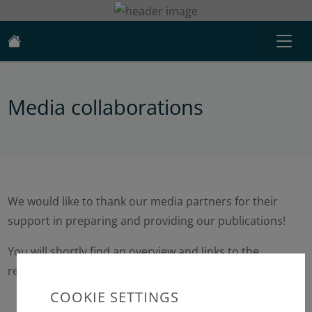
Media collaborations
We would like to thank our media partners for their
support in preparing and providing our publications!
You will shortly find an overview and links to the
relevant media here.
COOKIE SETTINGS